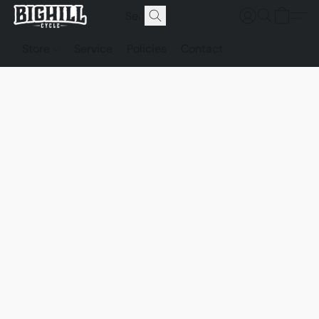
Store
Service
Policies
Contact