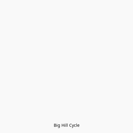
Big Hill Cycle