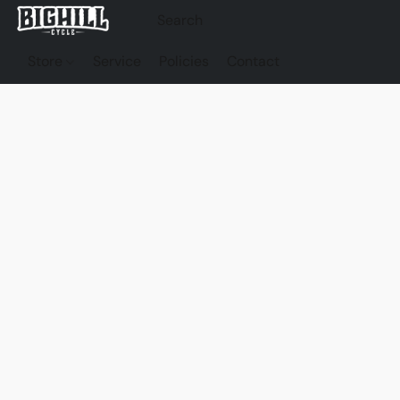
Store
Service
Policies
Contact