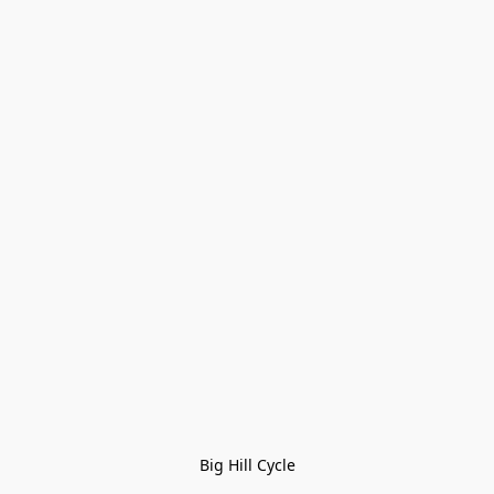
Big Hill Cycle