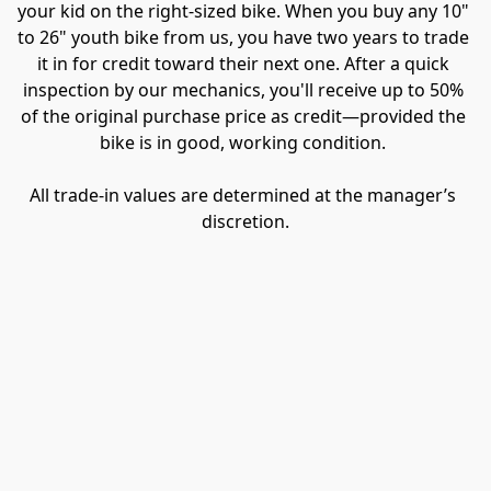
your kid on the right-sized bike. When you buy any 10" 
to 26" youth bike from us, you have two years to trade 
it in for credit toward their next one. After a quick 
inspection by our mechanics, you'll receive up to 50% 
of the original purchase price as credit—provided the 
bike is in good, working condition. 
All trade-in values are determined at the manager’s 
discretion.