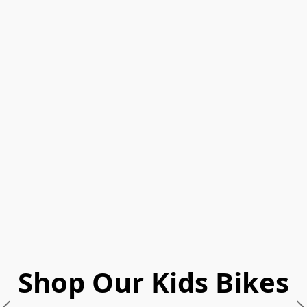
Shop Our Kids Bikes