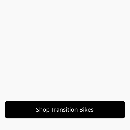
Shop Transition Bikes