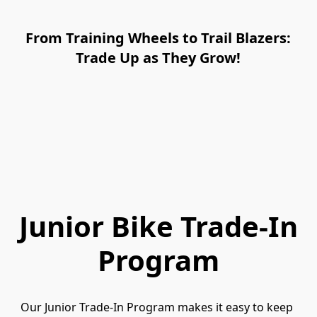
From Training Wheels to Trail Blazers:
Trade Up as They Grow!
Junior Bike Trade-In
Program
Our Junior Trade-In Program makes it easy to keep 