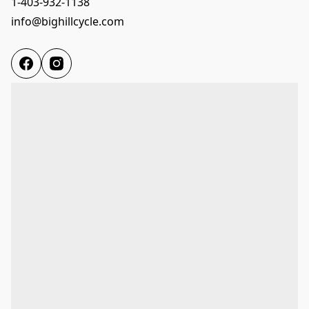
1-403-932-1138
info@bighillcycle.com