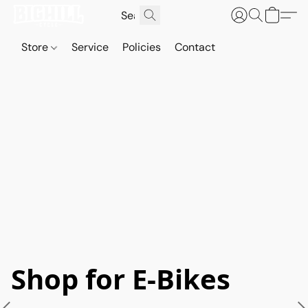
Store
Service
Policies
Contact
Shop for E-Bikes