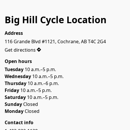
Big Hill Cycle Location
Address
116 Grande Blvd #1121, Cochrane, AB T4C 2G4
Get directions
Open hours
Tuesday
 10 a.m.–5 p.m.
Wednesday
 10 a.m.–5 p.m.
Thursday
 10 a.m.–6 p.m.
Friday
 10 a.m.–5 p.m.
Saturday
 10 a.m.–5 p.m.
Sunday
 Closed
Monday
 Closed
Contact info