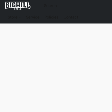
Store
Service
Policies
Contact