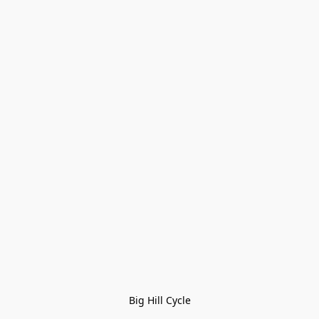
Big Hill Cycle