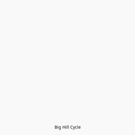
Big Hill Cycle