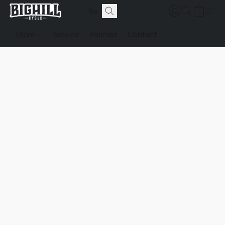
Store
Service
Policies
Contact