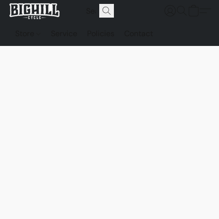
Store
Service
Policies
Contact