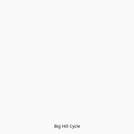
Big Hill Cycle