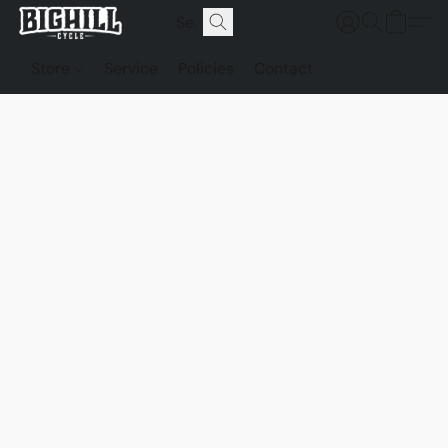
Store
Service
Policies
Contact