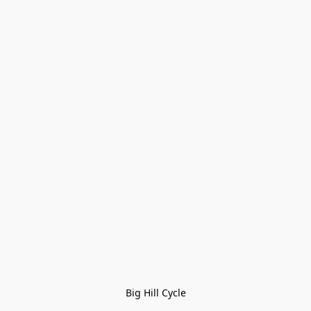
Big Hill Cycle