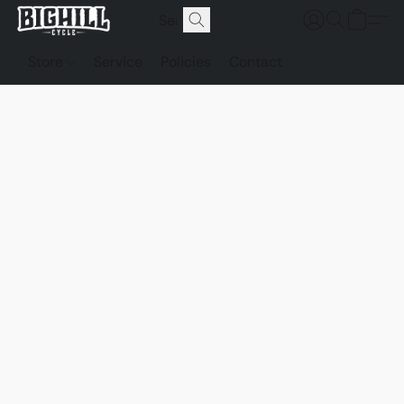
Store
Service
Policies
Contact