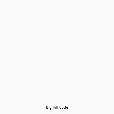
Big Hill Cycle