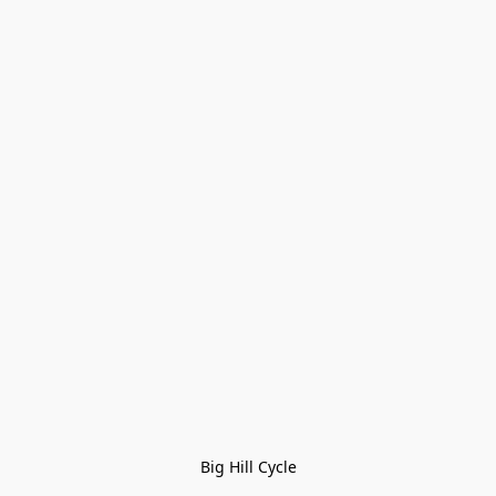
Big Hill Cycle