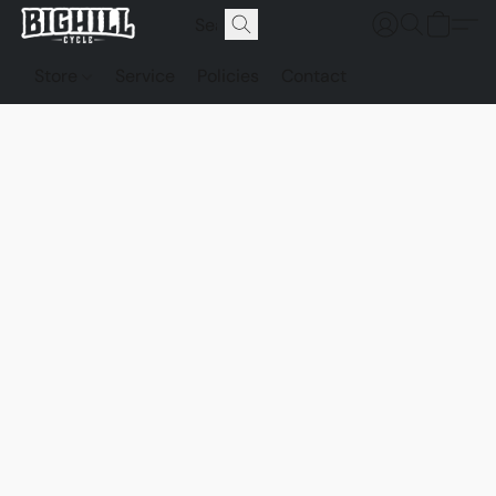
Store
Service
Policies
Contact