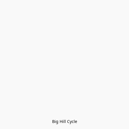
Big Hill Cycle