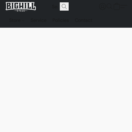
Store
Service
Policies
Contact