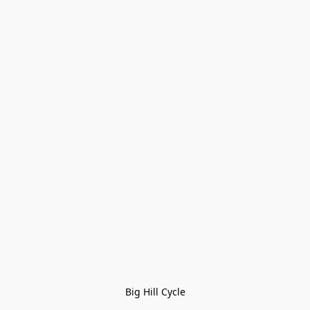
Big Hill Cycle