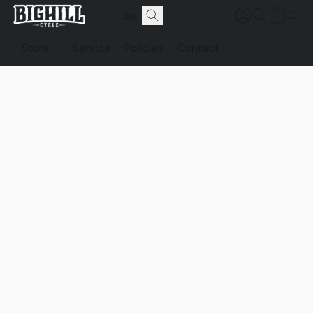
Store
Service
Policies
Contact