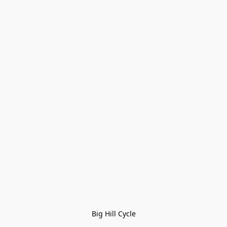
Big Hill Cycle