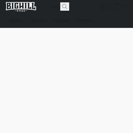
Store
Service
Policies
Contact