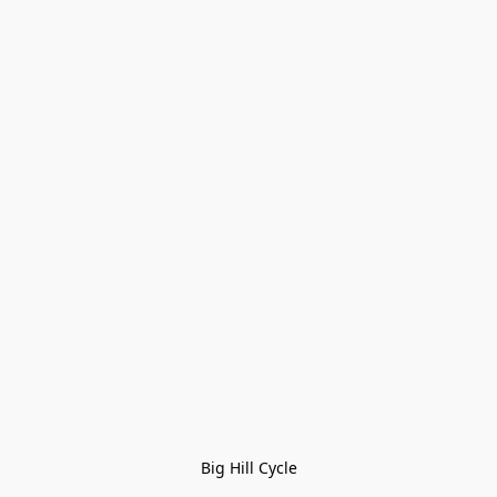
Big Hill Cycle