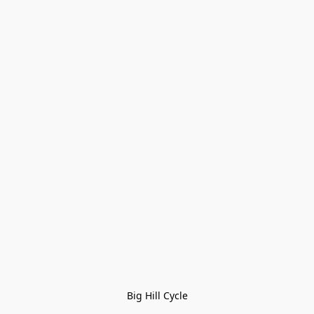
Big Hill Cycle