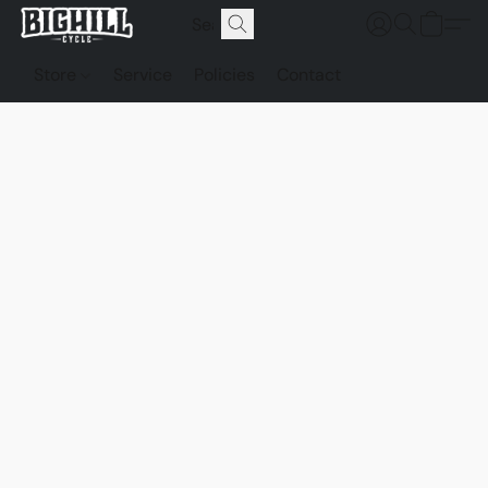
Store
Service
Policies
Contact