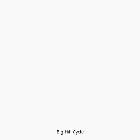
Big Hill Cycle