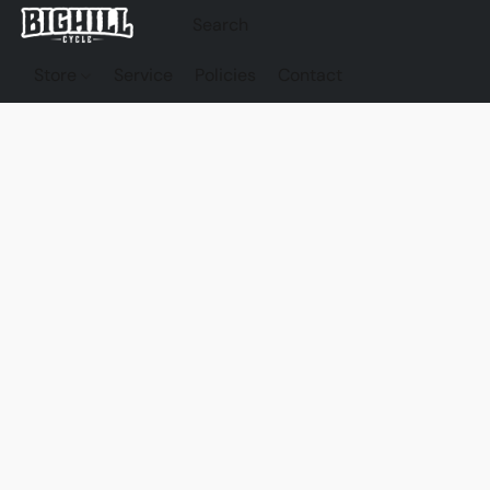
Store
Service
Policies
Contact