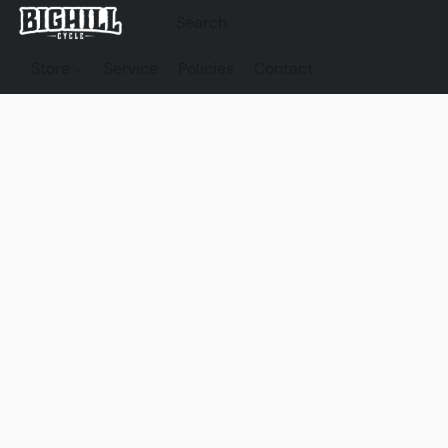
Store
Service
Policies
Contact