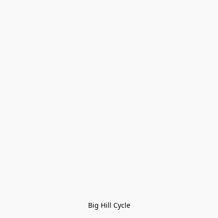
Big Hill Cycle