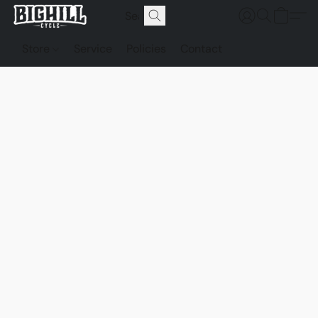
Store
Service
Policies
Contact