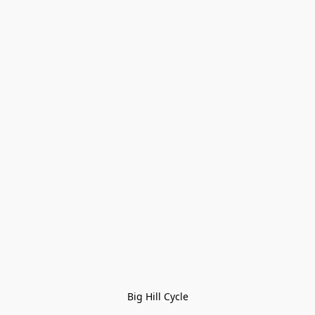
Big Hill Cycle