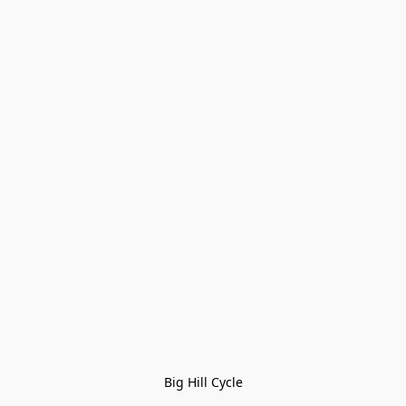
Big Hill Cycle