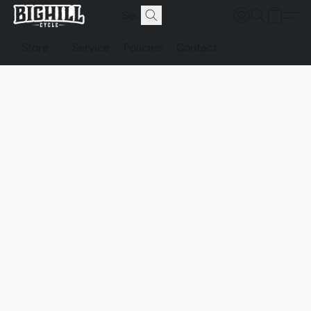
Store
Service
Policies
Contact