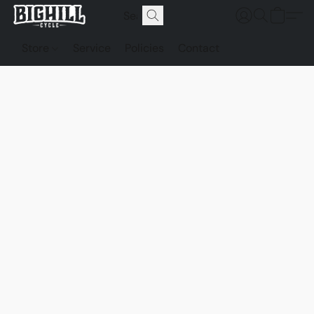
Store
Service
Policies
Contact