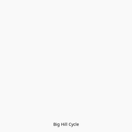
Big Hill Cycle