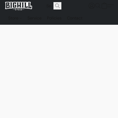
Store
Service
Policies
Contact