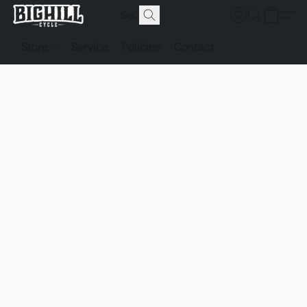
Store
Service
Policies
Contact