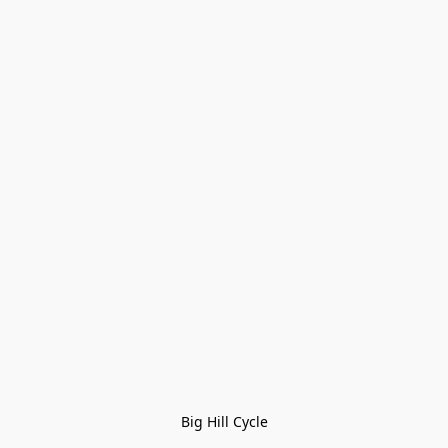
Big Hill Cycle