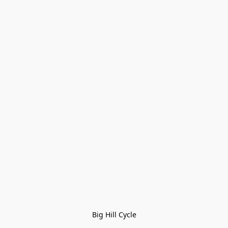
Big Hill Cycle