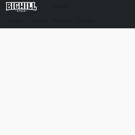
Store
Service
Policies
Contact