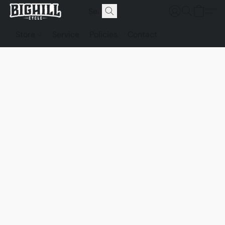
Store
Service
Policies
Contact