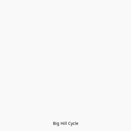
Big Hill Cycle