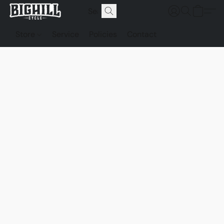
Store
Service
Policies
Contact