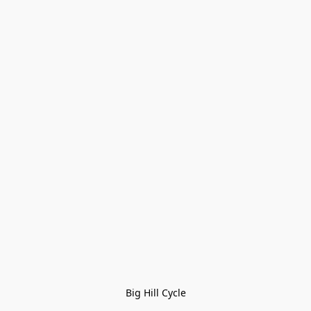
Big Hill Cycle