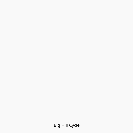
Big Hill Cycle