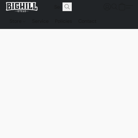
Store
Service
Policies
Contact