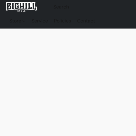
Store
Service
Policies
Contact