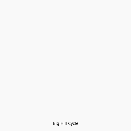
Big Hill Cycle