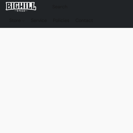
Store
Service
Policies
Contact