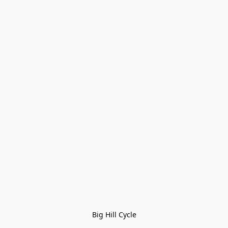
Big Hill Cycle