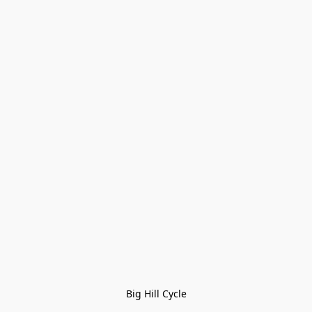
Big Hill Cycle