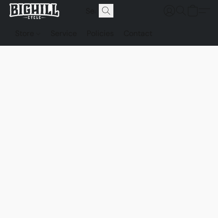
Store
Service
Policies
Contact