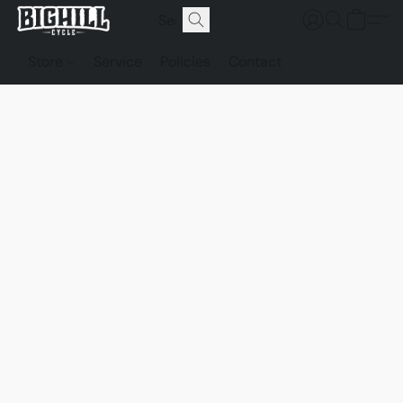
Store
Service
Policies
Contact