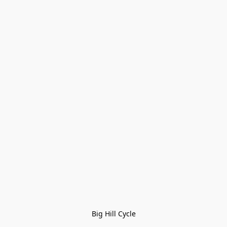
Big Hill Cycle